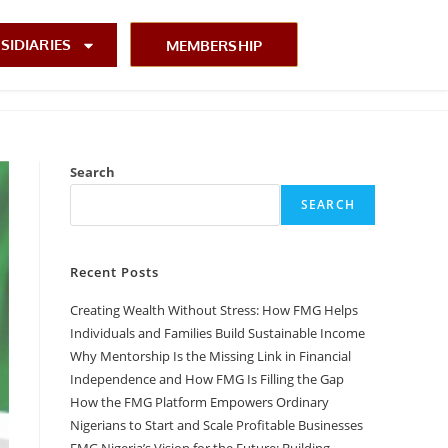
SIDIARIES
MEMBERSHIP
Search
SEARCH
Recent Posts
Creating Wealth Without Stress: How FMG Helps
Individuals and Families Build Sustainable Income
Why Mentorship Is the Missing Link in Financial
Independence and How FMG Is Filling the Gap
How the FMG Platform Empowers Ordinary
Nigerians to Start and Scale Profitable Businesses