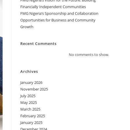
FMG Nigeria’s Vision for the Future: Building
Financially Independent Communities
FMG Nigeria’s Sponsorship and Collaboration
Opportunities for Business and Community
Growth
Recent Comments
No comments to show.
Archives
January 2026
November 2025
July 2025
May 2025
March 2025
February 2025
January 2025
December 2024