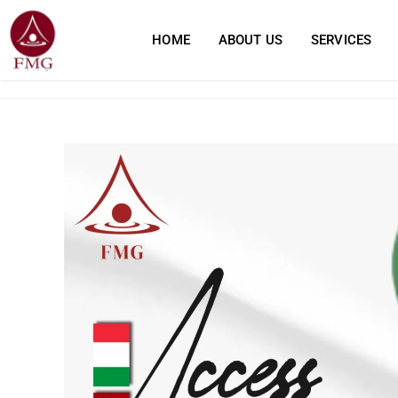
HOME
ABOUT US
SERVICES