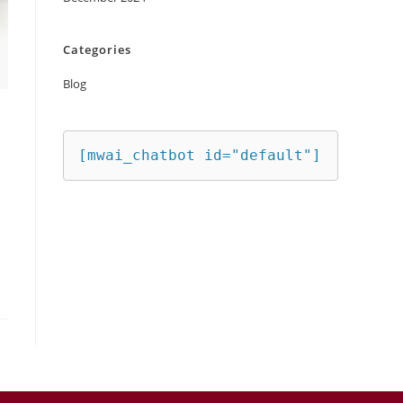
Categories
Blog
[mwai_chatbot id="default"]