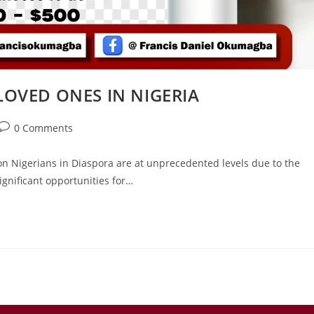
OVED ONES IN NIGERIA
0 Comments
n Nigerians in Diaspora are at unprecedented levels due to the
gnificant opportunities for…