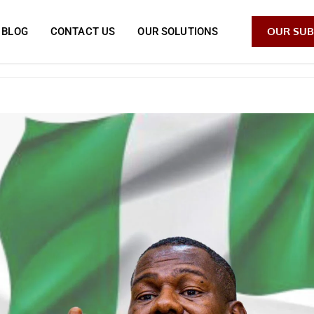
OUR SUB
BLOG
CONTACT US
OUR SOLUTIONS