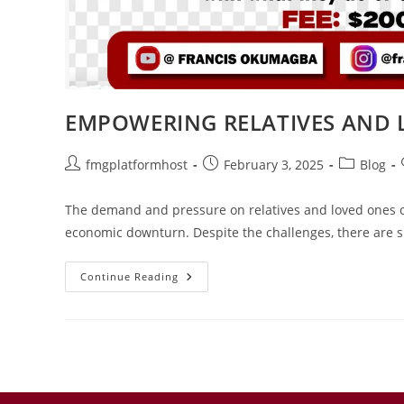
EMPOWERING RELATIVES AND L
fmgplatformhost
February 3, 2025
Blog
The demand and pressure on relatives and loved ones o
economic downturn. Despite the challenges, there are si
Continue Reading